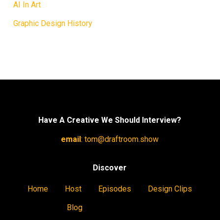
AI In Art
Graphic Design History
Have A Creative We Should Interview?
email
:
tom@draftroom.show
Discover
Home
Host
Episodes
Design Clips
Blog