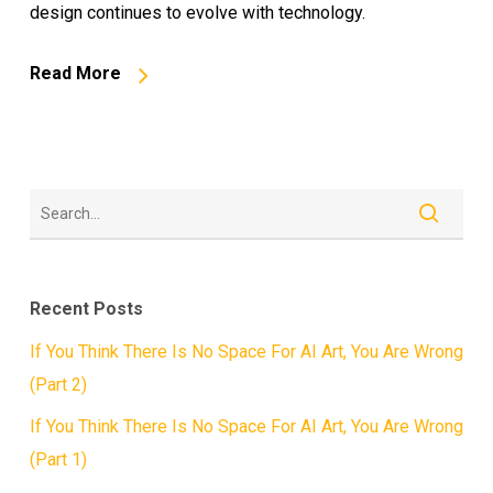
design continues to evolve with technology.
Read More
Recent Posts
If You Think There Is No Space For AI Art, You Are Wrong
(Part 2)
If You Think There Is No Space For AI Art, You Are Wrong
(Part 1)