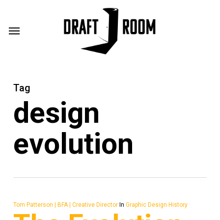
Skip
Menu
to
Menu
main
content
Tag
design
evolution
Tom Patterson | BFA | Creative Director
In
Graphic Design History