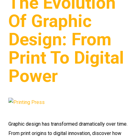
The Evolution
Of Graphic
Design: From
Print To Digital
Power
Graphic design has transformed dramatically over time.
From print origins to digital innovation, discover how