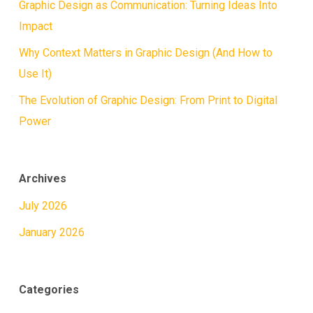
Graphic Design as Communication: Turning Ideas Into
Impact
Why Context Matters in Graphic Design (And How to
Use It)
The Evolution of Graphic Design: From Print to Digital
Power
Archives
July 2026
January 2026
Categories