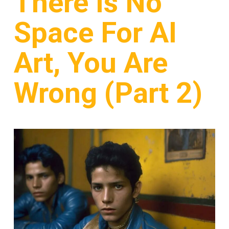
There Is No
Space For AI
Art, You Are
Wrong (Part 2)