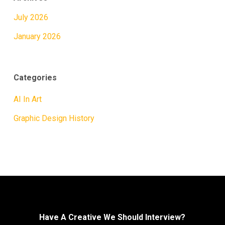
July 2026
January 2026
Categories
AI In Art
Graphic Design History
Have A Creative We Should Interview?