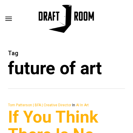
Skip
Menu
to
Menu
main
content
Tag
future of art
Tom Patterson | BFA | Creative Director
In
AI In Art
If You Think