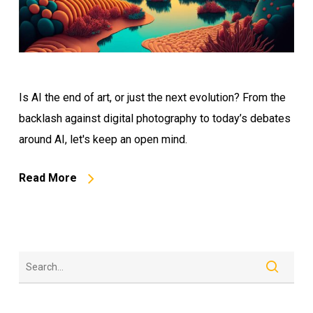
Is AI the end of art, or just the next evolution? From the
backlash against digital photography to today’s debates
around AI, let's keep an open mind.
Read More