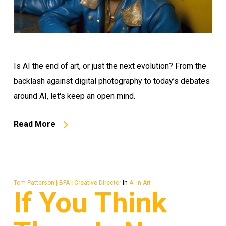
Is AI the end of art, or just the next evolution? From the
backlash against digital photography to today’s debates
around AI, let's keep an open mind.
Read More
Tom Patterson | BFA | Creative Director
In
AI In Art
If You Think