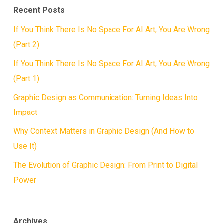
Recent Posts
If You Think There Is No Space For AI Art, You Are Wrong
(Part 2)
If You Think There Is No Space For AI Art, You Are Wrong
(Part 1)
Graphic Design as Communication: Turning Ideas Into
Impact
Why Context Matters in Graphic Design (And How to
Use It)
The Evolution of Graphic Design: From Print to Digital
Power
Archives