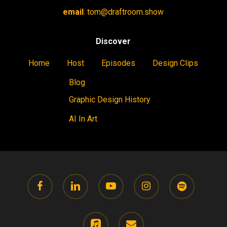
email
:
tom@draftroom.show
Discover
Home
Host
Episodes
Design Clips
Blog
Graphic Design History
AI In Art
facebook
linkedin
youtube
instagram
spotify
applemusic
email