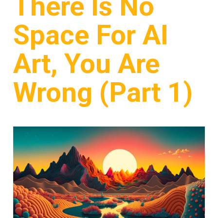
There Is No
Space For AI
Art, You Are
Wrong (Part 1)